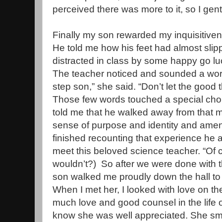
perceived there was more to it, so I gent
Finally my son rewarded my inquisitivene
He told me how his feet had almost sli
distracted in class by some happy go l
The teacher noticed and sounded a wor
step son,” she said. “Don’t let the good 
Those few words touched a special chor
told me that he walked away from that 
sense of purpose and identity and amen
finished recounting that experience he 
meet this beloved science teacher. “Of c
wouldn’t?) So after we were done with t
son walked me proudly down the hall to 
When I met her, I looked with love on 
much love and good counsel in the life 
know she was well appreciated. She smi