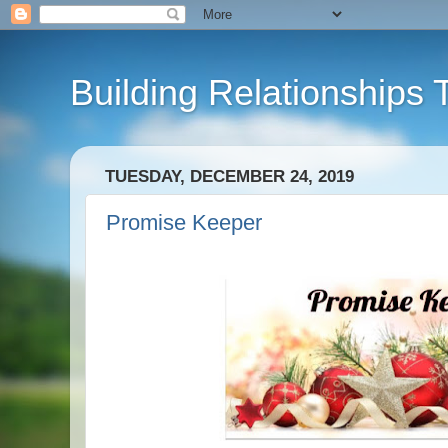
Building Relationships 
TUESDAY, DECEMBER 24, 2019
Promise Keeper