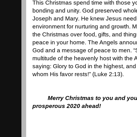
This Christmas spend time with those y
bonding and unity. God preserved whol
Joseph and Mary. He knew Jesus needed
environment for nurturing and growth. M
the Christmas over food, gifts, and things
peace in your home. The Angels announc
God and a message of peace to men. “
multitude of the heavenly host with the
saying: Glory to God in the highest, an
whom His favor rests!” (Luke 2:13).
Merry Christmas to you and you
prosperous 2020 ahead!