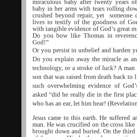
miraculous baby after twenty years of
baby in her arms with tears rolling dow
crushed beyond repair, yet
someone c
lives to testify of the goodness of G
with tangible evidence of God’s great m
Do you bow like Thomas in reveren
God!”
Or you persist
in unbelief and harden yo
Do you explain away the miracle as an 
technology, or a stroke of luck? A man 
son that was raised from death back to l
such overwhelming evidence of God’s
asked “did he really die in the first pl
who has an ear, let him hear! (Revelation
Jesus came to this earth. He suffered a
man. He was crucified on the cross lik
brought down and buried. On the third