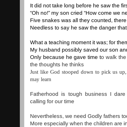
It did not take long before he saw the f
“Oh no!” my son cried “How come we ne
Five snakes was all they counted, ther
Needless to say he saw the danger that 
What a teaching moment it was; for the
My husband possibly saved our son and
Only because he gave time t
o walk the
the thoughts he thinks
Just like God stooped down to pick us up, 
may learn
Fatherhood is tough business I dare 
calling for our time
Nevertheless, we need Godly fathers to
More especially when the children are in