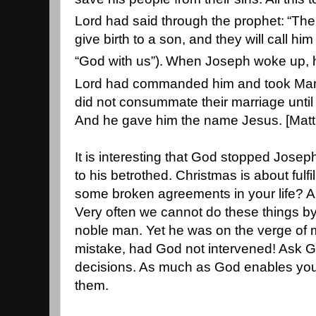
Lord had said through the prophet:
“The
give birth to a son, and they will call 
“God with us”).
When Joseph woke up, he
Lord had commanded him and took Mary
did not consummate their marriage until 
And he gave him the name Jesus. [Mat
It is interesting that God stopped Josep
to his betrothed. Christmas is about fulf
some broken agreements in your life? Ar
Very often we cannot do these things b
noble man. Yet he was on the verge of 
mistake, had God not intervened! Ask Go
decisions. As much as God enables yo
them.