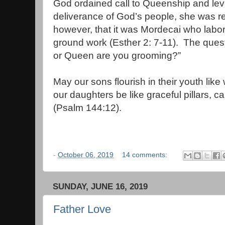
God ordained call to Queenship and leve
deliverance of God’s people, she was r
however, that it was Mordecai who labor
ground work (Esther 2: 7-11). The que
or Queen are you g
May our sons flourish in their youth like
our daughters be like graceful pillars, c
(Psalm 144:12).
-
October 06, 2019
14 comments:
SUNDAY, JUNE 16, 2019
Father Love