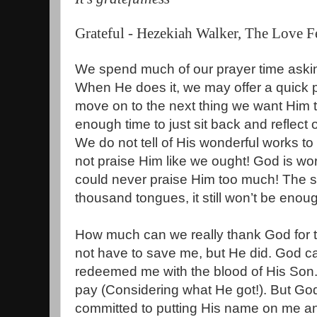
Grateful -
Hezekiah Walker, The Love F
We spend much of our prayer time aski
When He does it, we may offer a quick p
move on to the next thing we want Him 
enough time to just sit back and reflect 
We do not tell of His wonderful works to 
not praise Him like we ought! God is wort
could never praise Him too much! The son
thousand tongues, it still won’t be enoug
How much can we really thank God for th
not have to save me, but He did. God c
redeemed me with the blood of His Son. 
pay (Considering what He got!). But Go
committed to putting His name on me a