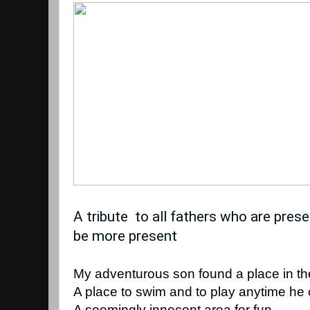
A tribute  to all fathers who are pres
be more present
My adventurous son found a place in t
A place to swim and to play anytime he 
A seemingly innocent area for fun