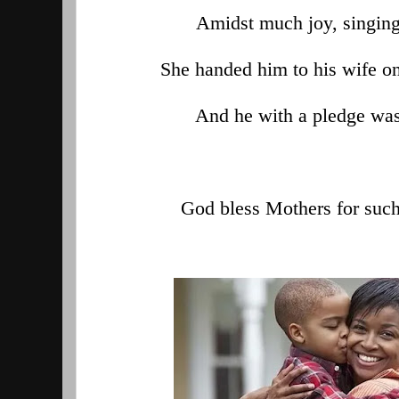
Amidst much joy, singing
She handed him to his wife on 
And he with a pledge was
God bless Mothers for such