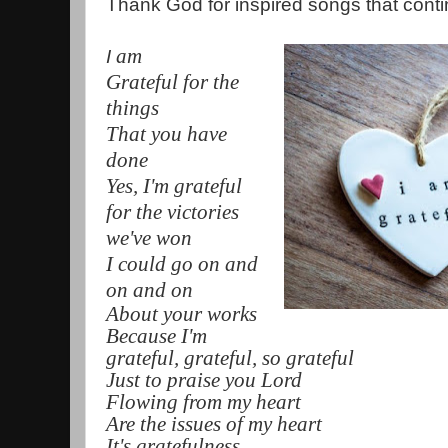
Thank God for inspired songs that contin
am
I
Grateful for the
things
That you have
done
Yes, I'm grateful
for the victories
we've won
I could go on and
on and on
About your works
Because I'm
grateful, grateful, so grateful
Just to praise you Lord
Flowing from my heart
Are the issues of my heart
It's gratefulness