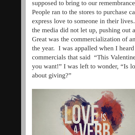
supposed to bring to our remembrance 
People ran to the stores to purchase car
express love to someone in their lives.
the media did not let up, pushing out 
Great was the commercialization of an
the year.
I was appalled when I heard 
commercials that said
“This Valentin
you want!” I was left to wonder, “Is lo
about giving?”