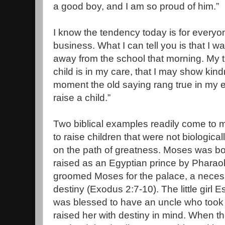
a good boy, and I am so proud of him.”
I know the tendency today is for everyo
business. What I can tell you is that I 
away from the school that morning. My
child is in my care, that I may show kind
moment the old saying rang true in my ear
raise a child.”
Two biblical examples readily come to 
to raise children that were not biologica
on the path of greatness. Moses was bo
raised as an Egyptian prince by Pharaoh
groomed Moses for the palace, a necessar
destiny (Exodus 2:7-10). The little girl 
was blessed to have an uncle who took 
raised her with destiny in mind. When th