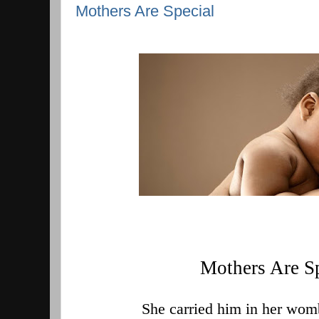
Mothers Are Special
Mothers Are S
  She carried him in her wom