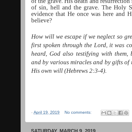
of the grave. His death and resurrection
of sin, hell and the grave. The Holy S
evidence that He once was here and H
believe?
How will we escape if we neglect so gre
first spoken through the Lord, it was c
heard, God also testifying with them,
and by various miracles and by gifts of 
His own will (Hebrews 2:3-4).
-
April 19, 2019
No comments:
SATURDAY, MARCH 9, 2019