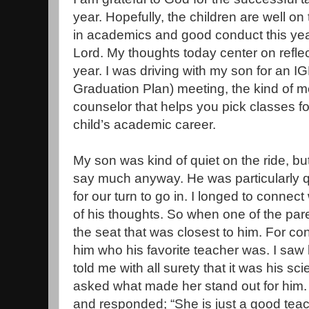
year. Hopefully, the children are well on
in academics and good conduct this year,
Lord. My thoughts today center on refle
year. I was driving with my son for an IG
Graduation Plan) meeting, the kind of m
counselor that helps you pick classes fo
child’s academic career.
My son was kind of quiet on the ride, bu
say much anyway. He was particularly q
for our turn to go in. I longed to connect
of his thoughts. So when one of the par
the seat that was closest to him. For co
him who his favorite teacher was. I saw 
told me with all surety that it was his sc
asked what made her stand out for him. H
and responded; “She is just a good teac