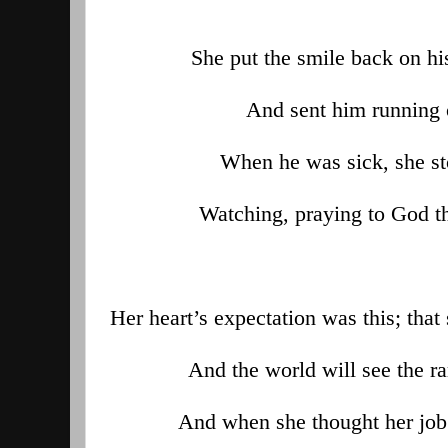
She put the smile back on h
And sent him running 
When he was sick, she st
Watching, praying to God th
Her heart’s expectation was this; tha
And the world will see the ra
And when she thought her job 