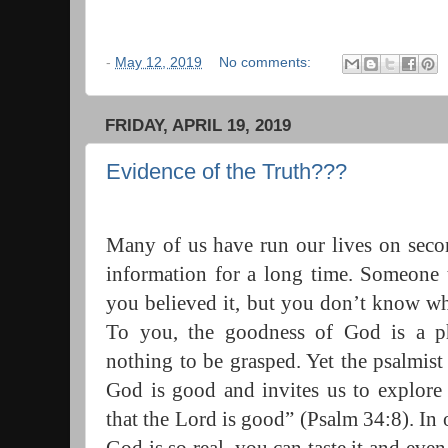
-
May 12, 2019
No comments:
FRIDAY, APRIL 19, 2019
Evidence of the Truth???
Many of us have run our lives on seco
information for a long time. Someone 
you believed it, but you don’t know wha
To you, the goodness of God is a pha
nothing to be grasped. Yet the psalmist 
God is good and invites us to explore t
that the Lord is good” (Psalm 34:8). In