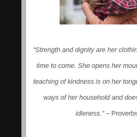
“Strength and dignity are her clothi
time to come. She opens her mout
teaching of kindness is on her tong
ways of her household and does
idleness.”
– Proverb