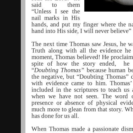
said to them
“Unless I see the
nail marks in His
hands, and put my finger where the n
hand into His side, I will never believe
The next time Thomas saw Jesus, he wa
Truth along with all the evidence he 
moment, Thomas believed! He proclai
spite of how the story ended,
he 
“
Doubting Thomas”
because human bei
the negative, but “Doubting Thomas” 
with evidence came to him. Thomas’
included in the scriptures to teach us 
when we have not seen. The word o
presence or absence of physical evid
much more to glean from that story. W
has done for us all.
When Thomas made a passionate dismiss