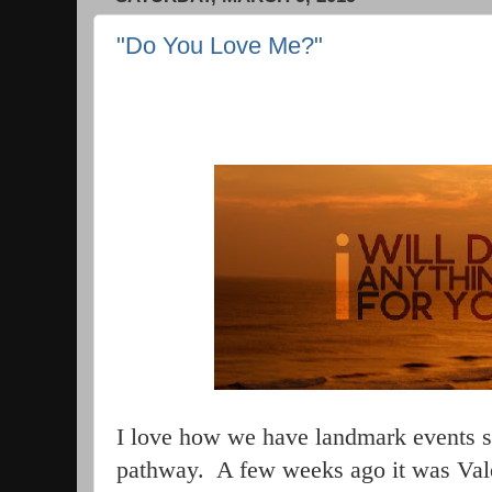
"Do You Love Me?"
I love how we have landmark events sc
pathway.
A few weeks ago it was Vale