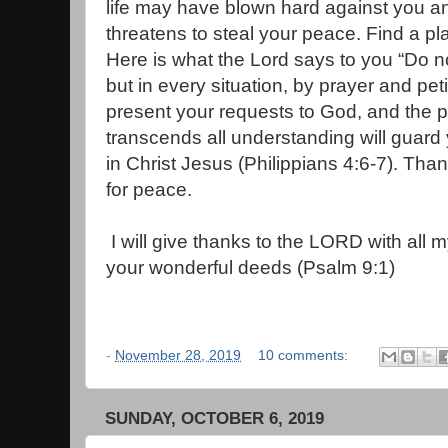
life may have blown hard against you a
threatens to steal your peace. Find a p
Here is what the Lord says to you “Do n
but in every situation, by prayer and pet
present your requests to God, and the 
transcends all understanding will guard
in Christ Jesus (Philippians 4:6-7). Tha
for peace.
I will give thanks to the LORD with all my
your wonderful deeds (Psalm 9:1)
-
November 28, 2019
10 comments:
SUNDAY, OCTOBER 6, 2019