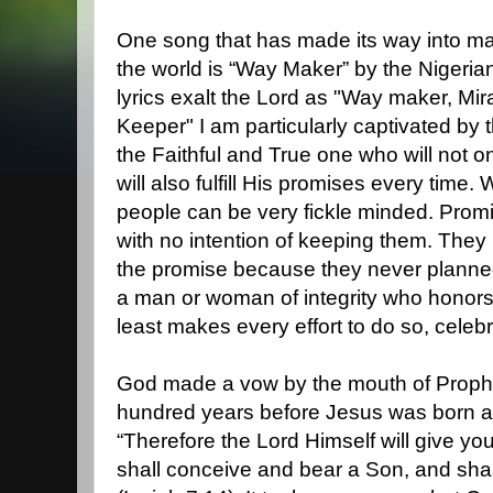
One song that has made its way into ma
the world is “Way Maker” by the Nigerian
lyrics exalt the Lord as "Way maker, Mi
Keeper" I am particularly captivated by
the Faithful and True one who will not o
will also fulfill His promises every time.
people can be very fickle minded. Pro
with no intention of keeping them. Th
the promise because they never planned
a man or woman of integrity who honors
least makes every effort to do so, cele
God made a vow by the mouth of Proph
hundred years before Jesus was born as
“Therefore the Lord Himself will give you
shall conceive and bear a Son, and sha