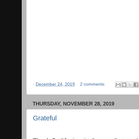
-
December 24, 2019
2 comments:
THURSDAY, NOVEMBER 28, 2019
Grateful