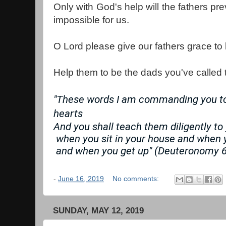
Only with God's help will the fathers prev
impossible for us.
O Lord please give our fathers grace to b
Help them to be the dads you've called 
"These words I am commanding you tod
hearts
And you shall teach them diligently to
 when you sit in your house and when 
 and when you get up" (Deuteronomy 6
-
June 16, 2019
No comments:
SUNDAY, MAY 12, 2019