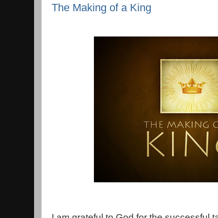
The Making of a King
I am grateful to God for the successful t