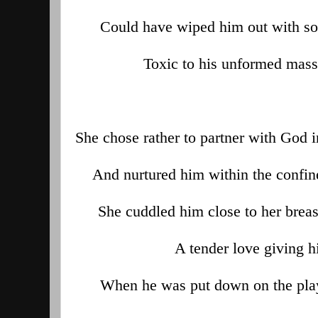
Could have wiped him out with s
Toxic to his unformed mass,
She chose rather to partner with God i
And nurtured him within the confin
She cuddled him close to her breas
A tender love giving 
When he was put down on the play