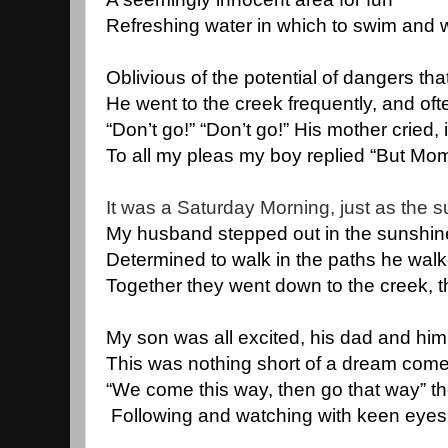
Refreshing water in which to swim and 
Oblivious of the potential of dangers tha
He went to the creek frequently, and oft
“Don’t go!” “Don’t go!” His mother cried,
To all my pleas my boy replied “But Mom
It was a Saturday Morning, just as the s
My husband stepped out in the sunshine 
Determined to walk in the paths he wal
Together they went down to the creek, t
My son was all excited, his dad and him
This was nothing short of a dream come 
“We come this way, then go that way” th
 Following and watching with keen eyes,