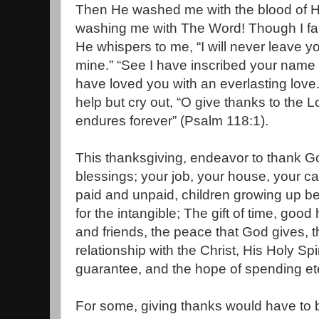
Then He washed me with the blood of His
washing me with The Word! Though I fai
He whispers to me, “I will never leave y
mine.” “See I have inscribed your name 
have loved you with an everlasting love
help but cry out, “O give thanks to the L
endures forever” (Psalm 118:1).
This thanksgiving, endeavor to thank Go
blessings; your job, your house, your car
paid and unpaid, children growing up b
for the intangible; The gift of time, good 
and friends, the peace that God gives, t
relationship with the Christ, His Holy Spi
guarantee, and the hope of spending ete
For some, giving thanks would have to b