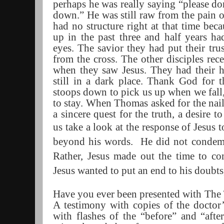
perhaps he was really saying “please don
down.” He was still raw from the pain 
had no structure right at that time bec
up in the past three and half years ha
eyes. The savior they had put their tru
from the cross. The other disciples rece
when they saw Jesus. They had their 
still in a dark place. Thank God for 
stoops down to pick us up when we fall,
to stay. When Thomas asked for the nail
a sincere quest for the truth, a desire 
us take a look at the response of Jesus
beyond his words.
He did not condemn
Rather, Jesus made out the time to co
Jesus wanted to put an end to his doubts
Have you ever been presented with The
A testimony with copies of the doctor’s
with flashes of the “before” and “aft