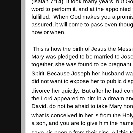
(Isaiah 7:14). It took many years, but 
word to perform it, and at the appointed
fulfilled. When God makes you a promis
assured, it will come to pass even thou
how or when.
This is how the birth of Jesus the Mes
Mary was pledged to be married to Jose
together, she was found to be pregnant
Spirit.
Because Joseph her husband was f
did not want to expose her to public dis
divorce her quietly.
But after he had con
the Lord appeared to him in a dream an
David, do not be afraid to take Mary ho
what is conceived in her is from the Holy 
a son, and you are to give him the nam
save his people from their sins.
All this 