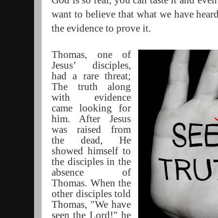
God is so real, you can taste it and even
want to believe that what we have heard 
the evidence to prove it.
Thomas, one of
Jesus’ disciples,
had a rare threat;
The truth along
with evidence
came looking for
him. After Jesus
was raised from
the dead, He
showed himself to
the disciples in the
absence of
Thomas. When the
other disciples told
Thomas, "We have
seen the Lord!" he