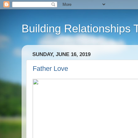
Building Relationships 
SUNDAY, JUNE 16, 2019
Father Love