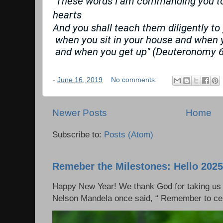
"These words I am commanding you tod
hearts
And you shall teach them diligently to
 when you sit in your house and when 
 and when you get up" (Deuteronomy 6
-
June 16, 2019
No comments:
Newer Posts
Home
Subscribe to:
Posts (Atom)
Remeber the Milestones: Hello 2025
Happy New Year! We thank God for taking us 
Nelson Mandela once said, “ Remember to cel