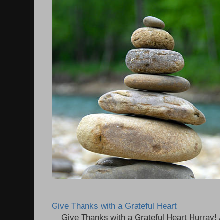
Give Thanks with a Grateful Heart
Give Thanks with a Grateful Heart Hurray! A