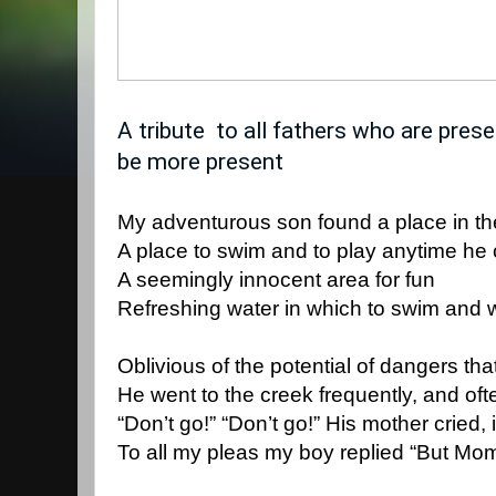
A tribute  to all fathers who are pres
be more present
My adventurous son found a place in t
A place to swim and to play anytime he 
A seemingly innocent area for fun
Refreshing water in which to swim and 
Oblivious of the potential of dangers tha
He went to the creek frequently, and oft
“Don’t go!” “Don’t go!” His mother cried,
To all my pleas my boy replied “But Mom