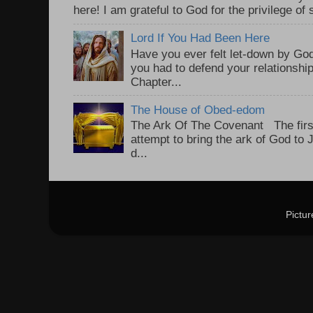
here! I am grateful to God for the privilege of s
Lord If You Had Been Here
Have you ever felt let-down by God
you had to defend your relationshi
Chapter...
The House of Obed-edom
The Ark Of The Covenant The first
attempt to bring the ark of God to
d...
Pictu