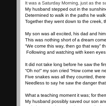
It was a Saturday Morning, just as the s
My husband stepped out in the sunshine 
Determined to walk in the paths he wal
Together they went down to the creek, t
My son was all excited, his dad and him
This was nothing short of a dream come 
“We come this way, then go that way” th
 Following and watching with keen eyes,
It did not take long before he saw the f
“Oh no!” my son cried “How come we ne
Five snakes was all they counted, ther
Needless to say he saw the danger that 
What a teaching moment it was; for the
My husband possibly saved our son and