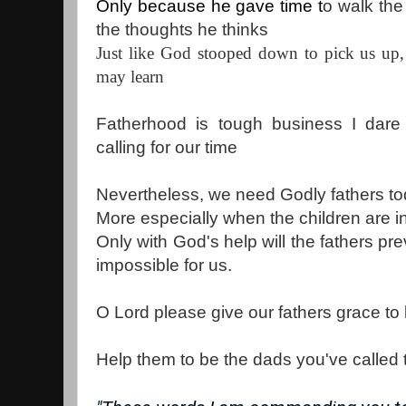
Only because he gave time t
o walk the
the thoughts he thinks
Just like God stooped down to pick us up, 
may learn
Fatherhood is tough business I dare 
calling for our time
Nevertheless, we need Godly fathers to
More especially when the children are in
Only with God's help will the fathers prev
impossible for us.
O Lord please give our fathers grace to b
Help them to be the dads you've called 